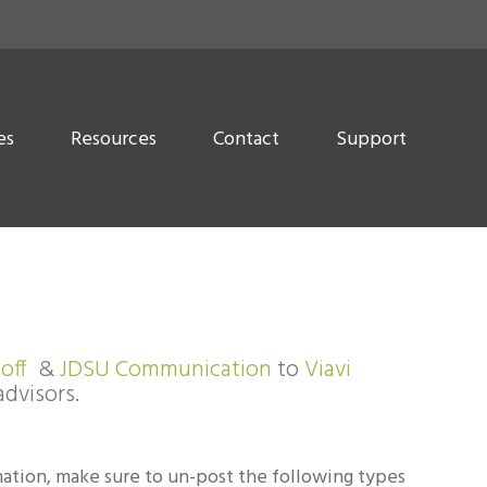
es
Resources
Contact
Support
off
&
JDSU Communication
to
Viavi
advisors.
mation, make sure to un-post the following types