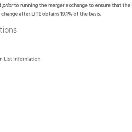
d
prior
to running the merger exchange to ensure that the r
hange after LITE obtains 19.1% of the basis.
tions
n List Information