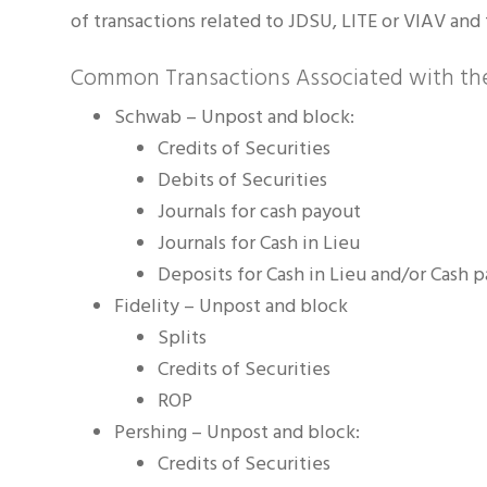
of transactions related to JDSU, LITE or VIAV and 
Common Transactions Associated with the
Schwab – Unpost and block:
Credits of Securities
Debits of Securities
Journals for cash payout
Journals for Cash in Lieu
Deposits for Cash in Lieu and/or Cash 
Fidelity – Unpost and block
Splits
Credits of Securities
ROP
Pershing – Unpost and block:
Credits of Securities