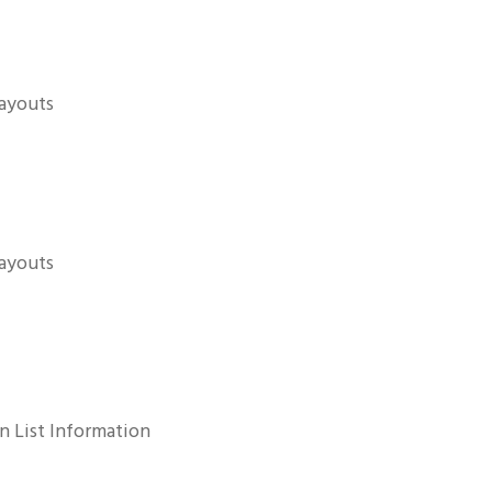
payouts
payouts
n List Information