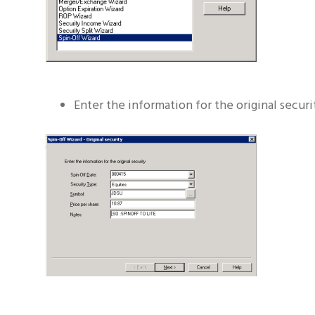
Enter the information for the original secur