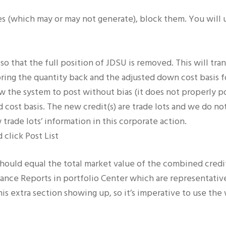
ares (which may or may not generate), block them. You will
so that the full position of JDSU is removed. This will trans
bring the quantity back and the adjusted down cost basis fo
llow the system to post without bias (it does not properly p
d cost basis. The new credit(s) are trade lots and we do n
trade lots’ information in this corporate action.
 click Post List
ould equal the total market value of the combined credits
nce Reports in portfolio Center which are representative 
is extra section showing up, so it’s imperative to use the