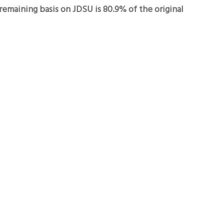
emaining basis on JDSU is 80.9% of the original