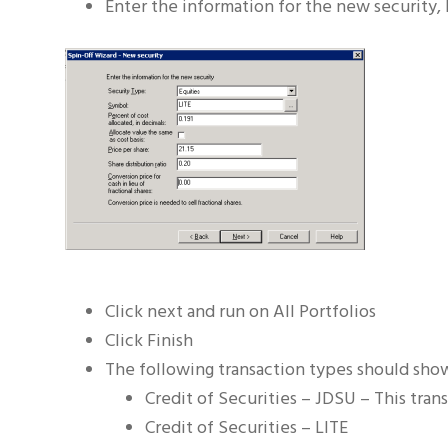
Enter the information for the new security, 
Click next and run on All Portfolios
Click Finish
The following transaction types should sho
Credit of Securities – JDSU – This tran
Credit of Securities – LITE