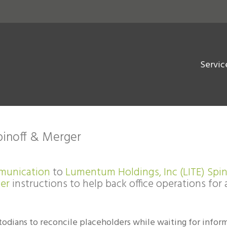
Servic
pinoff & Merger
munication
to
Lumentum Holdings, Inc (LITE) Spin
ter
instructions to help back office operations for 
todians to reconcile placeholders while waiting for infor