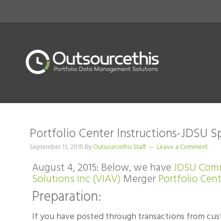
Portfolio Center Instructions-JDSU S
September 11, 2015
By
Outsourcethis Staff
Leave a Comment
August 4, 2015: Below, we have
JDSU Com
Solutions Inc (VIAV)
Merger
Portfolio Cen
Preparation:
If you have posted through transactions from cus