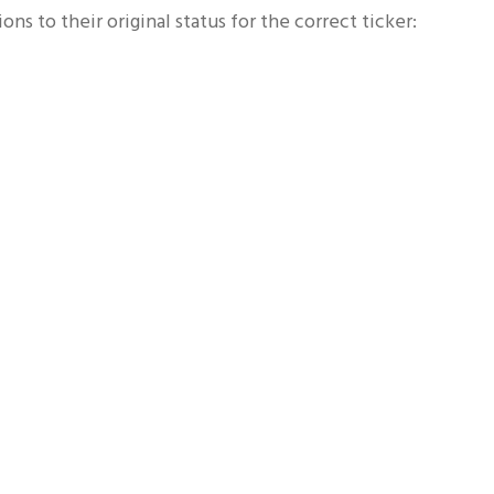
ns to their original status for the correct ticker: