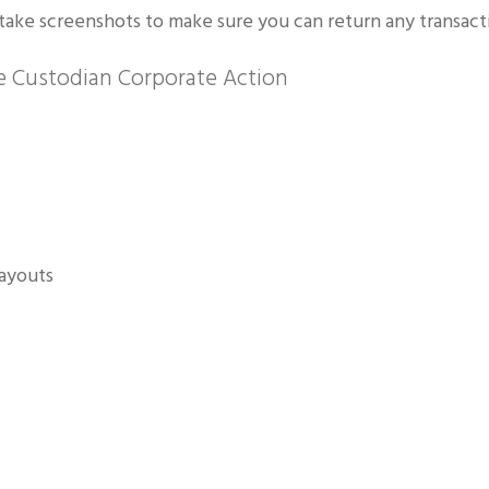
take screenshots to make sure you can return any transactio
 Custodian Corporate Action
payouts