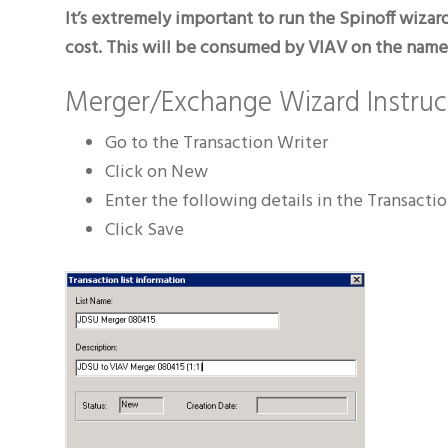
It’s extremely important to run the Spinoff wizar
cost. This will be consumed by VIAV on the name c
Merger/Exchange Wizard Instruc
Go to the Transaction Writer
Click on New
Enter the following details in the Transactio
Click Save