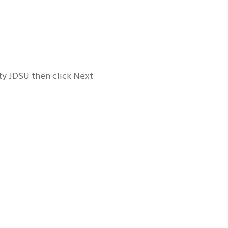
ity JDSU then click Next