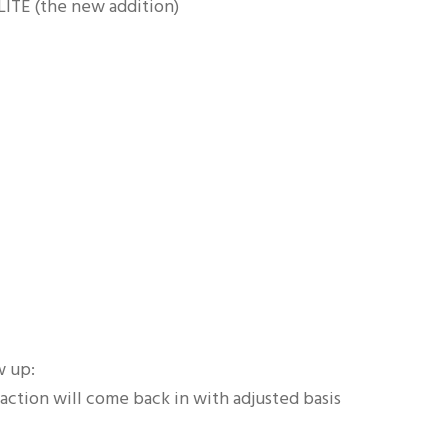
LITE (the new addition)
w up:
saction will come back in with adjusted basis