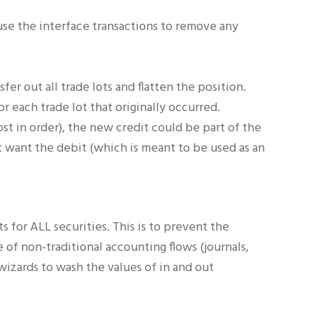
 use the interface transactions to remove any
fer out all trade lots and flatten the position.
r each trade lot that originally occurred.
ost in order), the new credit could be part of the
ot want the debit (which is meant to be used as an
 for ALL securities. This is to prevent the
of non-traditional accounting flows (journals,
 wizards to wash the values of in and out