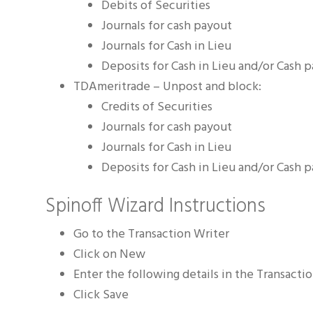
Debits of Securities
Journals for cash payout
Journals for Cash in Lieu
Deposits for Cash in Lieu and/or Cash 
TDAmeritrade – Unpost and block:
Credits of Securities
Journals for cash payout
Journals for Cash in Lieu
Deposits for Cash in Lieu and/or Cash 
Spinoff Wizard Instructions
Go to the Transaction Writer
Click on New
Enter the following details in the Transactio
Click Save