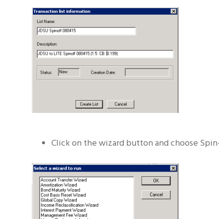
Click on the wizard button and choose Spin-