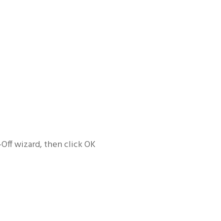
Off wizard, then click OK