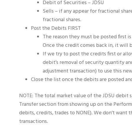
Debit of Securities – JDSU
Sells – if any appear for fractional sh
fractional shares.
Post the Debits FIRST
The reason they must be posted first is 
Once the credit comes back in, it will 
If we try to post the credits first or a
debit’s removal of security quantity an
adjustment transaction) to use this new 
Close the list once the debits are posted and
NOTE: The total market value of the JDSU debit sh
Transfer section from showing up on the Performa
debits, credits, trades to NONE). We don’t want th
transactions.